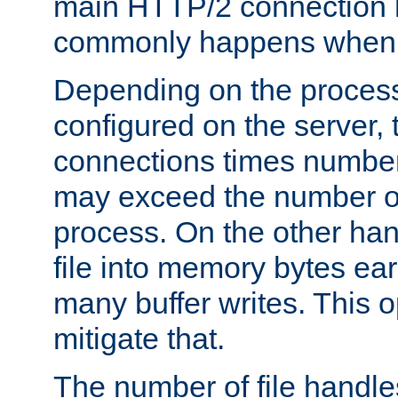
main HTTP/2 connection h
commonly happens when se
Depending on the proces
configured on the server,
connections times number
may exceed the number of 
process. On the other han
file into memory bytes earl
many buffer writes. This o
mitigate that.
The number of file handle