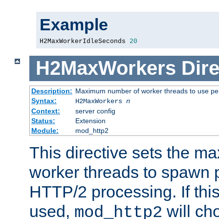
Example
H2MaxWorkerIdleSeconds 
20
H2MaxWorkers
Dire
Description:
Maximum number of worker threads to use per
Syntax:
H2MaxWorkers
n
Context:
server config
Status:
Extension
Module:
mod_http2
This directive sets the 
worker threads to spawn p
HTTP/2 processing. If this 
used,
will ch
mod_http2