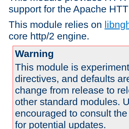
support for the Apache HTT
This module relies on
libng
core http/2 engine.
Warning
This module is experimenta
directives, and defaults ar
change from release to rel
other standard modules. U
encouraged to consult th
for potential updates.