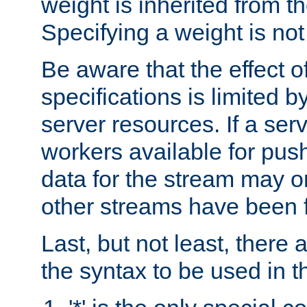
weight is inherited from th
Specifying a weight is not
Be aware that the effect of
specifications is limited b
server resources. If a ser
workers available for pus
data for the stream may o
other streams have been f
Last, but not least, there 
the syntax to be used in th