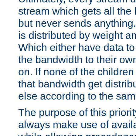
stream which gets all the
but never sends anything.
is distributed by weight a
Which either have data to 
the bandwidth to their ow
on. If none of the childre
that bandwidth get distr
else according to the sam
The purpose of this priorit
always make use of avail