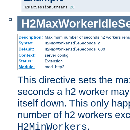
H2MaxSessionStreams 
20
H2MaxWorkerIdleS
Description:
Maximum number of seconds h2 workers remain
Syntax:
H2MaxWorkerIdleSeconds
n
Default:
H2MaxWorkerIdleSeconds 600
Context:
server config
Status:
Extension
Module:
mod_http2
This directive sets the 
seconds a h2 worker may id
itself down. This only ha
number of h2 workers ex
.
H2MinWorkers