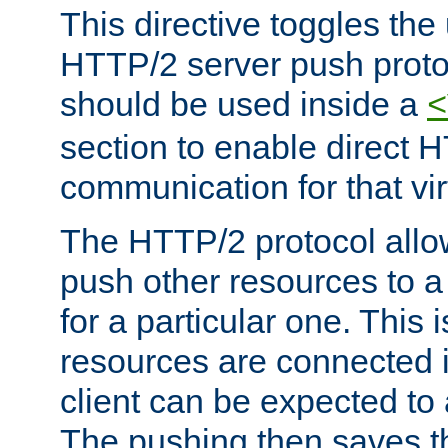
This directive toggles the
HTTP/2 server push protoc
should be used inside a
<
section to enable direct 
communication for that vir
The HTTP/2 protocol allow
push other resources to a
for a particular one. This i
resources are connected 
client can be expected to 
The pushing then saves th