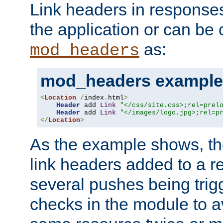
Link headers in responses
the application or can be 
as:
mod_headers
mod_headers example
<
Location
/
index
.
html
>
Header
 add 
Link
"</css/site.css>;rel=prel
Header
 add 
Link
"</images/logo.jpg>;rel=p
</
Location
>
As the example shows, th
link headers added to a re
several pushes being trig
checks in the module to a