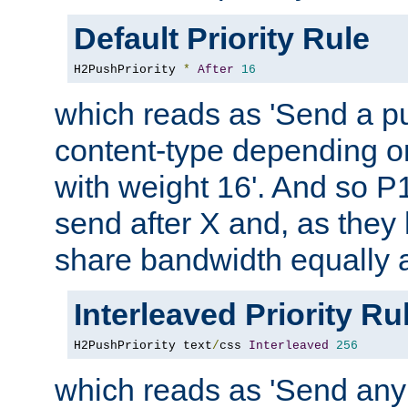
Default Priority Rule
H2PushPriority 
*
After
16
which reads as 'Send a p
content-type depending on
with weight 16'. And so P
send after X and, as they
share bandwidth equally
Interleaved Priority Ru
H2PushPriority text
/
css 
Interleaved
256
which reads as 'Send an