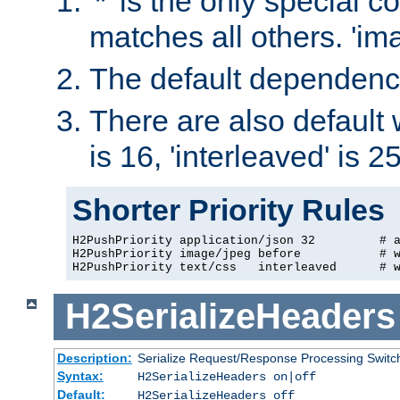
'*' is the only special c
matches all others. 'ima
The default dependency 
There are also default we
is 16, 'interleaved' is 2
Shorter Priority Rules
H2PushPriority application/json 32         # 
H2PushPriority image/jpeg before           # w
H2PushPriority text/css   interleaved      # 
H2SerializeHeaders
Description:
Serialize Request/Response Processing Switc
Syntax:
H2SerializeHeaders on|off
Default:
H2SerializeHeaders off