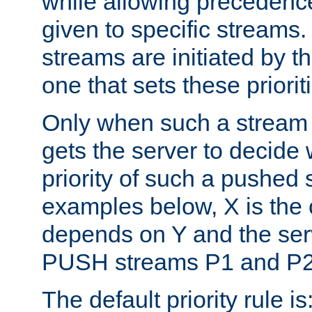
while allowing precedenc
given to specific streams. 
streams are initiated by the
one that sets these priorit
Only when such a stream 
gets the server to decide
priority of such a pushed s
examples below, X is the c
depends on Y and the ser
PUSH streams P1 and P2
The default priority rule is