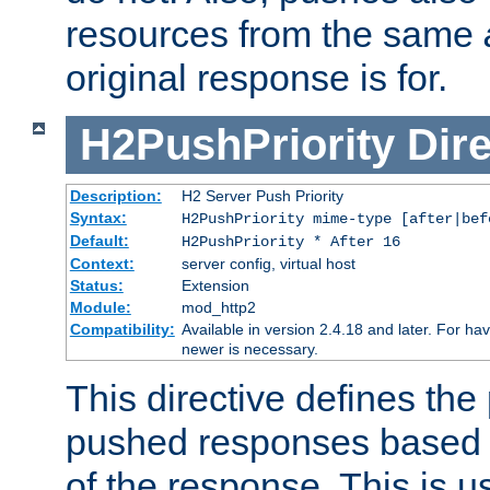
resources from the same
original response is for.
H2PushPriority
Dire
Description:
H2 Server Push Priority
Syntax:
H2PushPriority mime-type [after|bef
Default:
H2PushPriority * After 16
Context:
server config, virtual host
Status:
Extension
Module:
mod_http2
Compatibility:
Available in version 2.4.18 and later. For hav
newer is necessary.
This directive defines the 
pushed responses based o
of the response. This is u