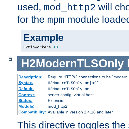
used,
will ch
mod_http2
for the
module loade
mpm
Example
H2MinWorkers 
10
H2ModernTLSOnly
Description:
Require HTTP/2 connections to be "modern 
Syntax:
H2ModernTLSOnly on|off
Default:
H2ModernTLSOnly on
Context:
server config, virtual host
Status:
Extension
Module:
mod_http2
Compatibility:
Available in version 2.4.18 and later.
This directive toggles the