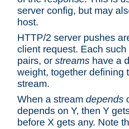
server config, but may als
host.
HTTP/2 server pushes are
client request. Each such
pairs, or
streams
have a 
weight, together defining
stream.
When a stream
depends
o
depends on Y, then Y gets
before X gets any. Note t