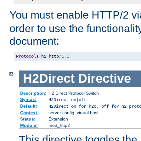
You must enable HTTP/2 v
order to use the functionalit
document:
Protocols
 h2 http
/
1.1
H2Direct
Directive
Description:
H2 Direct Protocol Switch
Syntax:
H2Direct on|off
Default:
H2Direct on for h2c, off for h2 prot
Context:
server config, virtual host
Status:
Extension
Module:
mod_http2
This directive toggles the