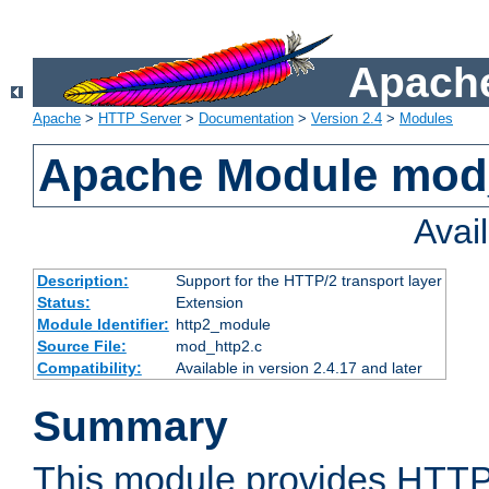
Apache
Apache
>
HTTP Server
>
Documentation
>
Version 2.4
>
Modules
Apache Module mod
Avai
Description:
Support for the HTTP/2 transport layer
Status:
Extension
Module Identifier:
http2_module
Source File:
mod_http2.c
Compatibility:
Available in version 2.4.17 and later
Summary
This module provides HTT