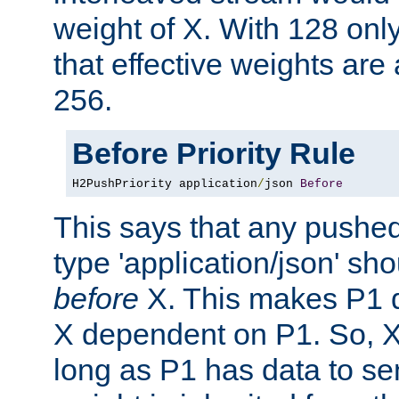
weight of X. With 128 onl
that effective weights ar
256.
Before Priority Rule
H2PushPriority application
/
json 
Before
This says that any pushed
type 'application/json' sh
before
X. This makes P1 
X dependent on P1. So, X 
long as P1 has data to se