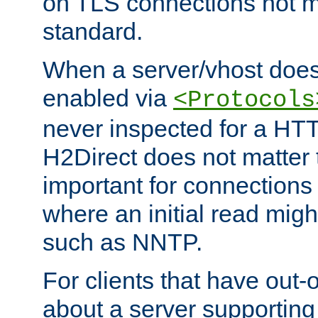
on TLS connections not 
standard.
When a server/vhost does
enabled via
<Protocols
never inspected for a HT
H2Direct does not matter t
important for connections 
where an initial read might
such as NNTP.
For clients that have out
about a server supporting