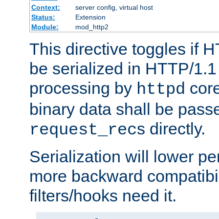
Context:
server config, virtual host
Status:
Extension
Module:
mod_http2
This directive toggles if 
be serialized in HTTP/1.1 
processing by
core
httpd
binary data shall be passe
s directly.
request_rec
Serialization will lower p
more backward compatibil
filters/hooks need it.