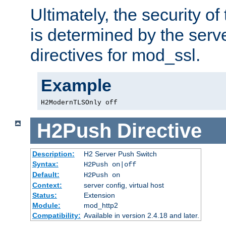
Ultimately, the security o
is determined by the serv
directives for mod_ssl.
Example
H2ModernTLSOnly off
H2Push
Directive
Description:
H2 Server Push Switch
Syntax:
H2Push on|off
Default:
H2Push on
Context:
server config, virtual host
Status:
Extension
Module:
mod_http2
Compatibility:
Available in version 2.4.18 and later.