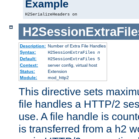
Example
H2SerializeHeaders on
H2SessionExtraFile
Description:
Number of Extra File Handles
Syntax:
H2SessionExtraFiles
n
Default:
H2SessionExtraFiles 5
Context:
server config, virtual host
Status:
Extension
Module:
mod_http2
This directive sets maxi
file handles a HTTP/2 ses
use. A file handle is coun
is transferred from a h2 w