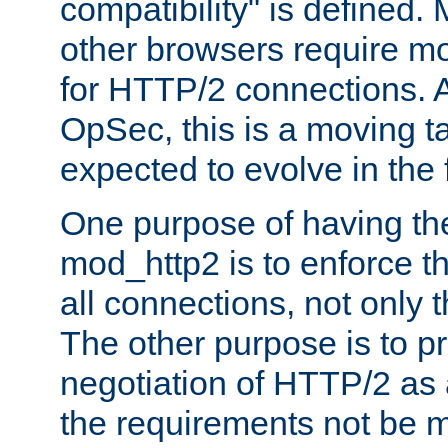
compatibility" is defined. 
other browsers require mo
for HTTP/2 connections. A
OpSec, this is a moving t
expected to evolve in the 
One purpose of having th
mod_http2 is to enforce thi
all connections, not only
The other purpose is to p
negotiation of HTTP/2 as 
the requirements not be m