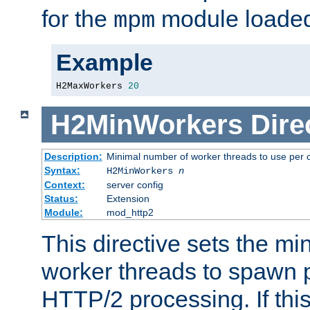
for the
module loade
mpm
Example
H2MaxWorkers 
20
H2MinWorkers
Dire
Description:
Minimal number of worker threads to use per c
Syntax:
H2MinWorkers
n
Context:
server config
Status:
Extension
Module:
mod_http2
This directive sets the m
worker threads to spawn p
HTTP/2 processing. If this 