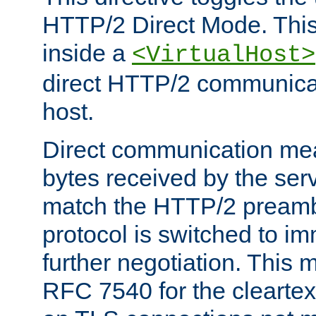
HTTP/2 Direct Mode. Thi
inside a
<VirtualHost>
direct HTTP/2 communicati
host.
Direct communication means
bytes received by the ser
match the HTTP/2 preamb
protocol is switched to i
further negotiation. This 
RFC 7540 for the cleartext