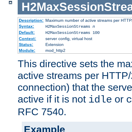
H2MaxSessionStre
Description:
Maximum number of active streams per HTTP/
Syntax:
H2MaxSessionStreams
n
Default:
H2MaxSessionStreams 100
Context:
server config, virtual host
Status:
Extension
Module:
mod_http2
This directive sets the 
active streams per HTTP/2
connection) that the serve
active if it is not
or
idle
c
RFC 7540.
Example