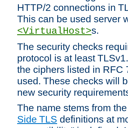
HTTP/2 connections in TL
This can be used server wi
s.
<VirtualHost>
The security checks requi
protocol is at least TLSv1
the ciphers listed in RFC
used. These checks will 
new security requirement
The name stems from th
Side TLS
definitions at m