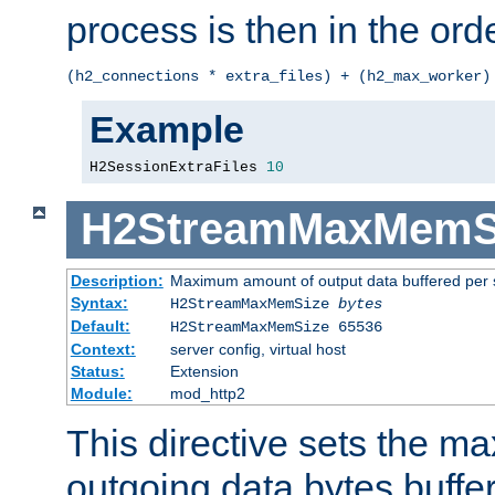
process is then in the orde
(h2_connections * extra_files) + (h2_max_worker)
Example
H2SessionExtraFiles 
10
H2StreamMaxMemS
Description:
Maximum amount of output data buffered per 
Syntax:
H2StreamMaxMemSize
bytes
Default:
H2StreamMaxMemSize 65536
Context:
server config, virtual host
Status:
Extension
Module:
mod_http2
This directive sets the 
outgoing data bytes buffe