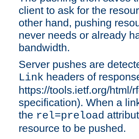
client to ask for the resou
other hand, pushing resou
never needs or already ha
bandwidth.
Server pushes are detecte
headers of respons
Link
https://tools.ietf.org/html/
specification). When a lin
the
attribut
rel=preload
resource to be pushed.