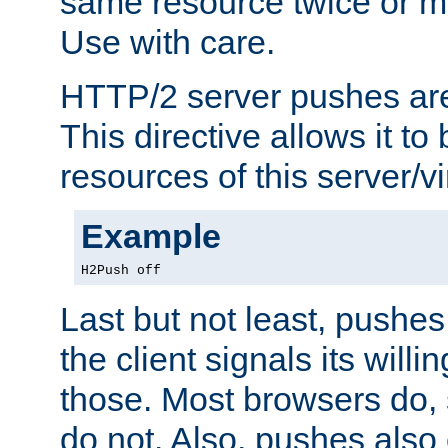
same resource twice or mo
Use with care.
HTTP/2 server pushes are
This directive allows it to 
resources of this server/vi
Example
H2Push off
Last but not least, push
the client signals its will
those. Most browsers do, 
do not. Also, pushes also