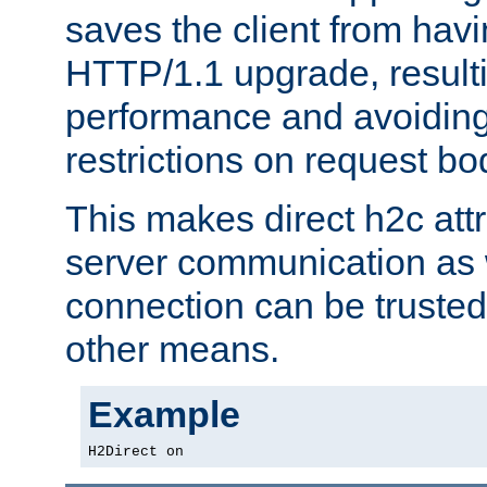
saves the client from hav
HTTP/1.1 upgrade, resulti
performance and avoidin
restrictions on request bo
This makes direct h2c attr
server communication as 
connection can be trusted
other means.
Example
H2Direct on