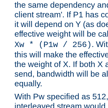
the same dependency and
client stream'. If P1 has co
it will depend on Y (as do
effective weight will be c
. Wi
Xw * (P1w / 256)
this will make the effecti
the weight of X. If both X
send, bandwidth will be al
equally.
With Pw specified as 512
interleaved stream would 