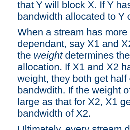
that Y will block X. If Y ha
bandwidth allocated to Y 
When a stream has more 
dependant, say X1 and X
the
weight
determines the
allocation. If X1 and X2 
weight, they both get half 
bandwdith. If the weight o
large as that for X2, X1 g
bandwidth of X2.
Ultimately, every stream